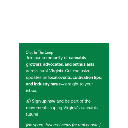
Stay In The Loop
Join our community of
cannabis
growers, advocates, and enthusiasts
across rural Virginia. Get exclusive
updates on
local events, cultivation tips,
and industry news
—straight to your
inbox.
📬
Sign up now
and be part of the
movement shaping Virginia’s cannabis
future!
[No spam. Just real news for real people.]