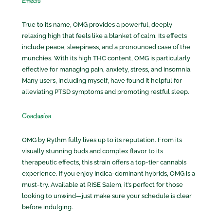
Effects
True to its name, OMG provides a powerful, deeply
relaxing high that feels like a blanket of calm. Its effects
include peace, sleepiness, and a pronounced case of the
munchies. With its high THC content, OMG is particularly
effective for managing pain, anxiety, stress, and insomnia.
Many users, including myself, have found it helpful for
alleviating PTSD symptoms and promoting restful sleep.
Conclusion
OMG by Rythm fully lives up to its reputation. From its
visually stunning buds and complex flavor to its
therapeutic effects, this strain offers a top-tier cannabis
experience. If you enjoy Indica-dominant hybrids, OMG is a
must-try. Available at RISE Salem, it’s perfect for those
looking to unwind—just make sure your schedule is clear
before indulging.