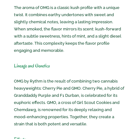
The aroma of OMG is a classic kush profile with a unique
twist. It combines earthy undertones with sweet and
slightly chemical notes, leaving a lasting impression.
When smoked, the flavor mirrors its scent: kush-forward
with a subtle sweetness, hints of mint, and a slight diesel
aftertaste. This complexity keeps the flavor profile
engaging and memorable.
Lineage and Genetics
OMG by Rythm is the result of combining two cannabis
heavyweights: Cherry Pie and GMO. Cherry Pie, a hybrid of
Granddaddy Purple and F1 Durban, is celebrated for its
euphoric effects. GMO, a cross of Girl Scout Cookies and
Chemdawg, is renowned for its deeply relaxing and
mood-enhancing properties. Together, they create a
strain that is both potent and versatile.