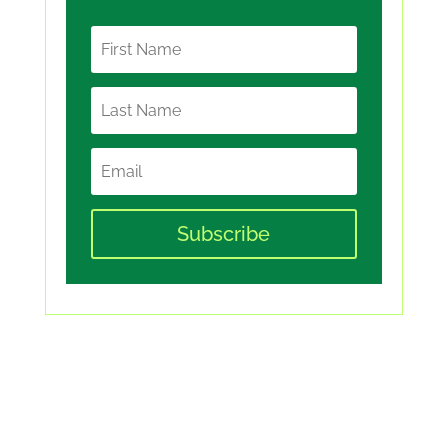
Subscribe