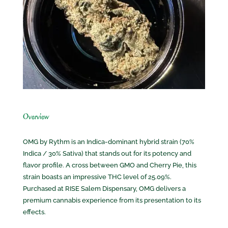
Overview
OMG by Rythm is an Indica-dominant hybrid strain (70%
Indica / 30% Sativa) that stands out for its potency and
flavor profile. A cross between GMO and Cherry Pie, this
strain boasts an impressive THC level of 25.09%.
Purchased at RISE Salem Dispensary, OMG delivers a
premium cannabis experience from its presentation to its
effects.