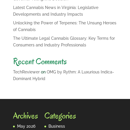
Latest Cannabis News in Virginia: Legislative
Developments and Industry Impacts
Unlocking the Power of Terpenes: The Unsung Heroes
of Cannabis
The Ultimate Legal Cannabis Glossary: Key Terms for
Consumers and Industry Professionals
Recent Comments
TechReviewer
on
OMG by Rythm: A Luxurious Indica-
Dominant Hybrid
Archives
Categories
May 2026
Business