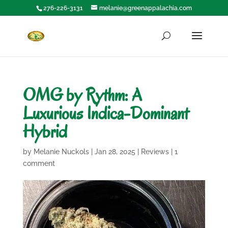
276-226-3131
melanie@greenappalachia.com
OMG by Rythm: A
Luxurious Indica-Dominant
Hybrid
by
Melanie Nuckols
|
Jan 28, 2025
|
Reviews
|
1
comment