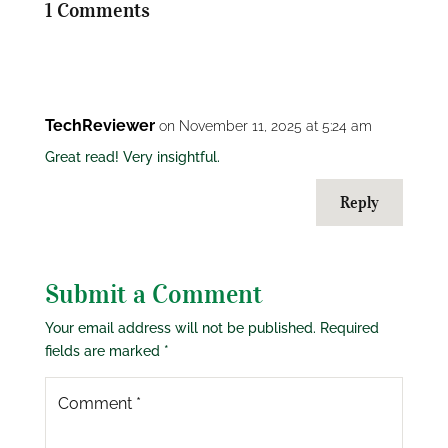
1 Comments
TechReviewer
on November 11, 2025 at 5:24 am
Great read! Very insightful.
Reply
Submit a Comment
Your email address will not be published.
Required
fields are marked
*