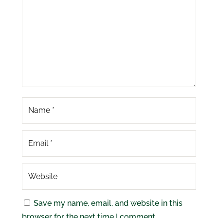
Save my name, email, and website in this
browser for the next time I comment.