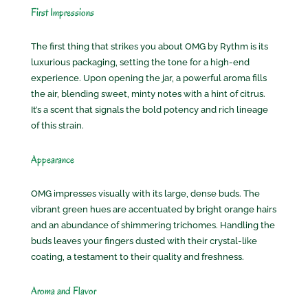
First Impressions
The first thing that strikes you about OMG by Rythm is its
luxurious packaging, setting the tone for a high-end
experience. Upon opening the jar, a powerful aroma fills
the air, blending sweet, minty notes with a hint of citrus.
It’s a scent that signals the bold potency and rich lineage
of this strain.
Appearance
OMG impresses visually with its large, dense buds. The
vibrant green hues are accentuated by bright orange hairs
and an abundance of shimmering trichomes. Handling the
buds leaves your fingers dusted with their crystal-like
coating, a testament to their quality and freshness.
Aroma and Flavor