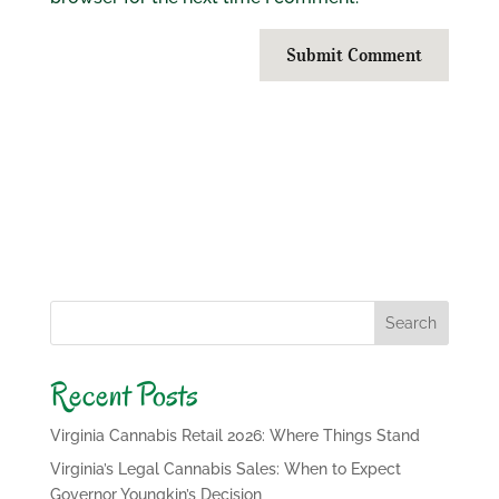
Submit Comment
Search
Recent Posts
Virginia Cannabis Retail 2026: Where Things Stand
Virginia’s Legal Cannabis Sales: When to Expect
Governor Youngkin’s Decision